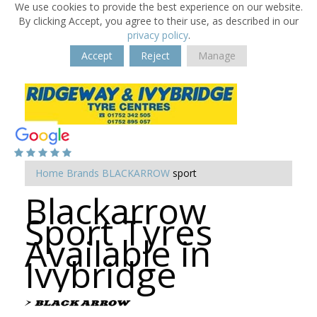
We use cookies to provide the best experience on our website.
By clicking Accept, you agree to their use, as described in our
privacy policy
.
Accept
Reject
Manage
Home
Brands
BLACKARROW
sport
Blackarrow
Sport Tyres
Available in
Ivybridge