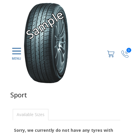
0
Sport
Available Sizes
Sorry, we currently do not have any tyres with