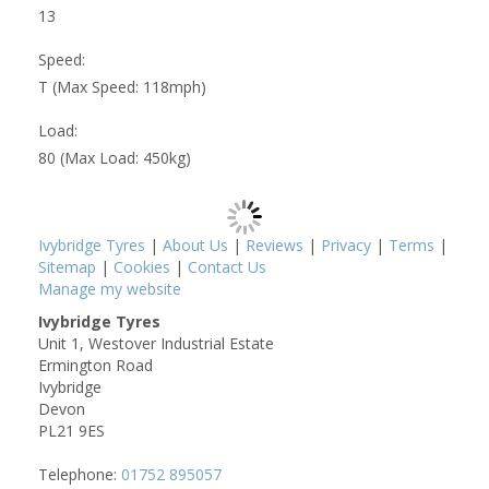
13
Speed:
T (Max Speed: 118mph)
Load:
80 (Max Load: 450kg)
Ivybridge Tyres
|
About Us
|
Reviews
|
Privacy
|
Terms
|
Sitemap
|
Cookies
|
Contact Us
Manage my website
Ivybridge Tyres
Unit 1, Westover Industrial Estate
Ermington Road
Ivybridge
Devon
PL21 9ES
Telephone:
01752 895057