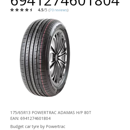
6941274601804
4.5
/5
(
70 reviews
)
175/65R13 POWERTRAC ADAMAS H/P 80T
EAN: 6941274601804
Budget car tyre by Powertrac