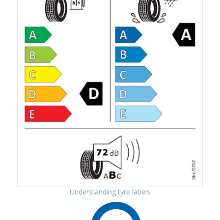
Understanding tyre labels