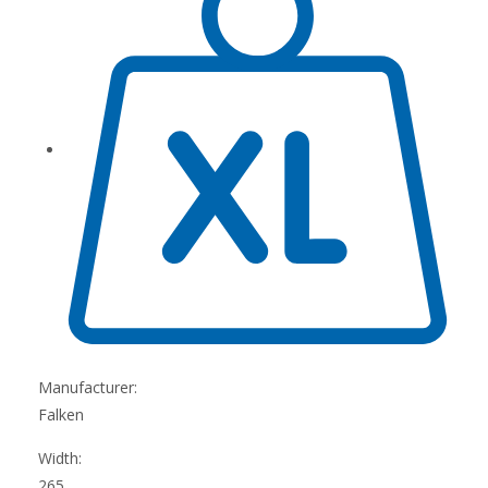
Manufacturer:
Falken
Width:
265