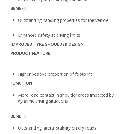
BENEFIT:
Outstanding handling properties for the vehicle
Enhanced safety at driving limits
IMPROVED TYRE SHOULDER DESIGN
PRODUCT FEATURE:
Higher positive proportion of footprint
FUNCTION:
More road contact in shoulder areas impacted by
dynamic driving situations
BENEFIT:
Outstanding lateral stability on dry roads