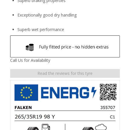
Superb braking properties
Exceptionally good dry handling
Superb wet performance
Call Us for Availability
Read the reviews for this tyre