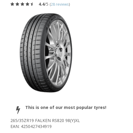
4.4
/5
(
28 reviews
)
This is one of our most popular tyres!
265/35ZR19 FALKEN RS820 98(Y)XL
EAN: 4250427434919