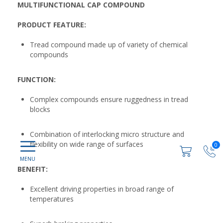
MULTIFUNCTIONAL CAP COMPOUND
PRODUCT FEATURE:
Tread compound made up of variety of chemical
compounds
FUNCTION:
Complex compounds ensure ruggedness in tread
blocks
Combination of interlocking micro structure and
flexibility on wide range of surfaces
0
BENEFIT:
Excellent driving properties in broad range of
temperatures