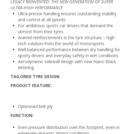
LEGACY REINVENTED: THE NEW GENERATION OF SUPER
ULTRA-HIGH PERFORMANCE
Ultra-precise handling ensures outstanding stability
and control at all speeds
For ambitious sports car drivers that demand the
utmost from their tyres
Aramid reinforcements in the tyre structure – high-
tech solution from the world of motorsports
Well balanced performance between dry handling for
sporty drivers and everyday safety in wet conditions
Aerodynamic sidewall design with new Nano-Black
lettering
TAILORED TYRE DESIGN
PRODUCT FEATURE:
Optimised belt ply
FUNCTION:
Even pressure distribution over the footprint, even in
extremely dynamic driving conditions