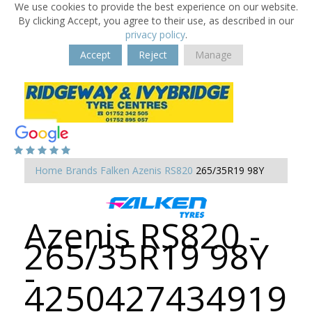
We use cookies to provide the best experience on our website.
By clicking Accept, you agree to their use, as described in our
privacy policy
.
Accept
Reject
Manage
Home
Brands
Falken
Azenis RS820
265/35R19 98Y
Azenis RS820 -
265/35R19 98Y
-
4250427434919