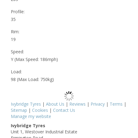
Profile:
35
Rim:
19
Speed:
Y (Max Speed: 186mph)
Load:
98 (Max Load: 750kg)
Ivybridge Tyres
|
About Us
|
Reviews
|
Privacy
|
Terms
|
Sitemap
|
Cookies
|
Contact Us
Manage my website
Ivybridge Tyres
Unit 1, Westover Industrial Estate
Ermington Road