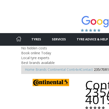
TYRES
SERVICES
TYRE ADVICE & HELP
No hidden costs
Book online Today
Local tyre experts
Best brands available
Home
Brands
Continental
Conti4x4Contact
235/70R1
Cont
235
401