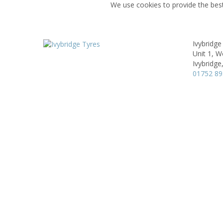
We use cookies to provide the best
Ivybridge
Unit 1, W
Ivybridge
01752 8