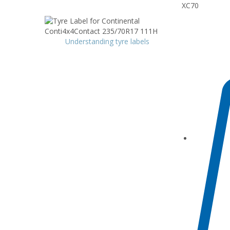
XC70
Understanding tyre labels