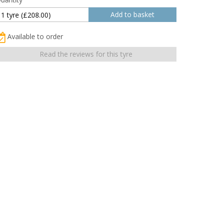
Available to order
Read the reviews for this tyre