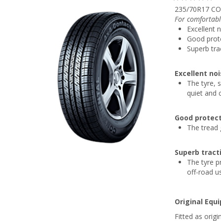
235/70R17 CO
For comfortabl
Excellent 
Good prote
Superb tra
Excellent no
The tyre, s
quiet and 
Good protect
The tread 
Superb tract
The tyre p
off-road u
Original Equ
Fitted as ori