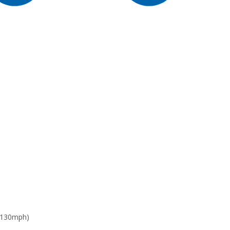
 130mph)