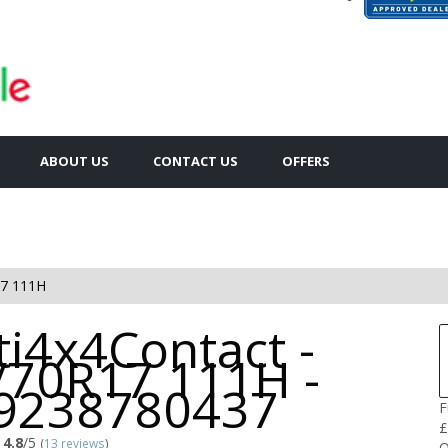
ABOUT US
CONTACT US
OFFERS
7 111H
i4x4Contact -
/70R17 111H -
9238780437
F
£
4.8
/5
(
13 reviews
)
Q