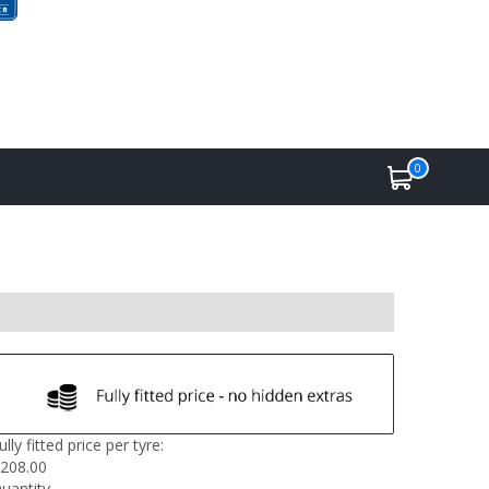
0
ully fitted price per tyre:
208.00
uantity