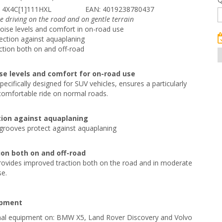
 4X4C[1]111HXL
EAN: 4019238780437
e driving on the road and on gentle terrain
noise levels and comfort in on-road use
ction against aquaplaning
ction both on and off-road
ise levels and comfort for on-road use
pecifically designed for SUV vehicles, ensures a particularly
comfortable ride on normal roads.
ion against aquaplaning
grooves protect against aquaplaning
ion both on and off-road
rovides improved traction both on the road and in moderate
se.
ipment
ginal equipment on: BMW X5, Land Rover Discovery and Volvo