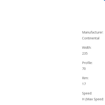
Manufacturer:
Continental
Width:
235
Profile:
70
Rim:
17
Speed:
H (Max Speed: