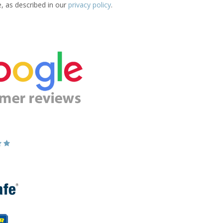
e, as described in our
privacy policy
.