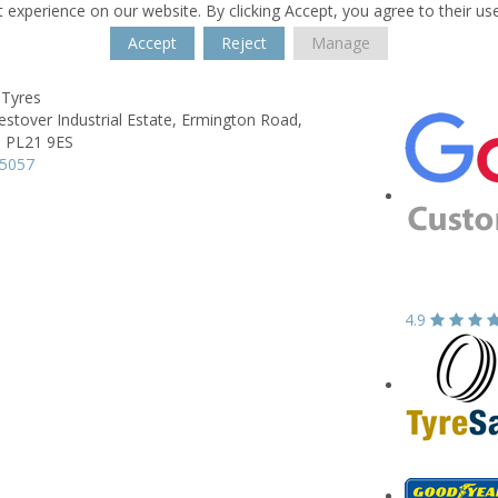
 experience on our website. By clicking Accept, you agree to their us
Accept
Reject
Manage
 Tyres
estover Industrial Estate,
Ermington Road,
,
PL21 9ES
95057
4.9